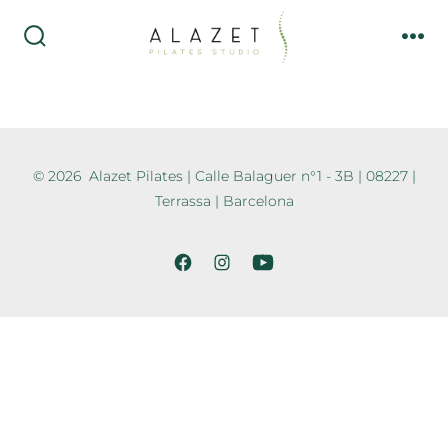
© 2026
Alazet Pilates | Calle Balaguer n°1 - 3B | 08227 |
Terrassa | Barcelona